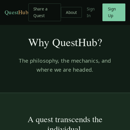
Share a
Sign
Sign
Quest
Hub
About
Quest
In
Up
Why QuestHub?
The philosophy, the mechanics, and
where we are headed.
A quest transcends the
individual.