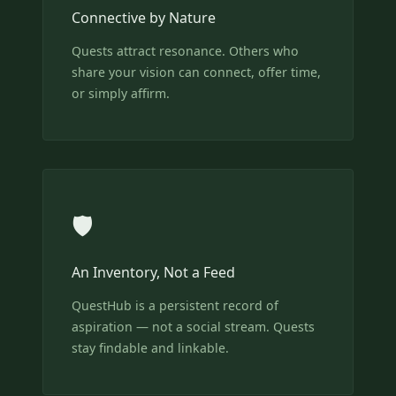
Connective by Nature
Quests attract resonance. Others who
share your vision can connect, offer time,
or simply affirm.
🛡️
An Inventory, Not a Feed
QuestHub is a persistent record of
aspiration — not a social stream. Quests
stay findable and linkable.