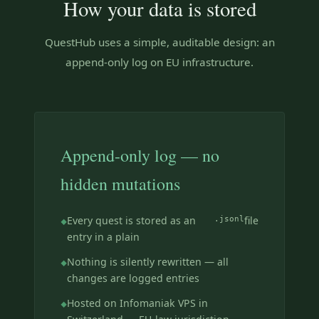
How your data is stored
QuestHub uses a simple, auditable design: an
append-only log on EU infrastructure.
Append-only log — no
hidden mutations
Every quest is stored as an
.jsonl
file
entry in a plain
Nothing is silently rewritten — all
changes are logged entries
Hosted on Infomaniak VPS in