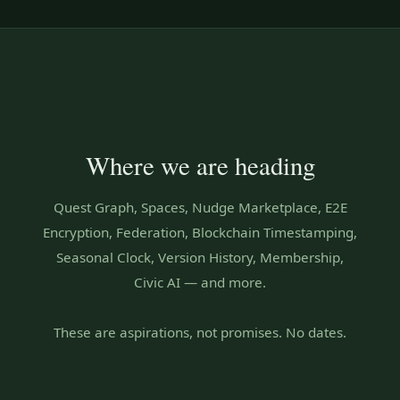
Where we are heading
Quest Graph, Spaces, Nudge Marketplace, E2E
Encryption, Federation, Blockchain Timestamping,
Seasonal Clock, Version History, Membership,
Civic AI — and more.
These are aspirations, not promises. No dates.