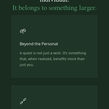
It belongs to something larger.
🌱
Beyond the Personal
A quest is not just a wish. It’s something
that, when realized, benefits more than
just you.
🔗