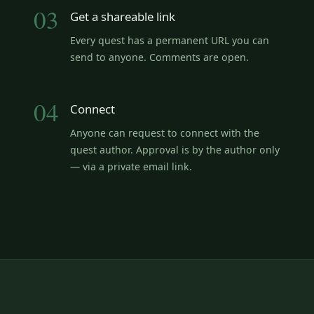
03
Get a shareable link
Every quest has a permanent URL you can
send to anyone. Comments are open.
04
Connect
Anyone can request to connect with the
quest author. Approval is by the author only
— via a private email link.