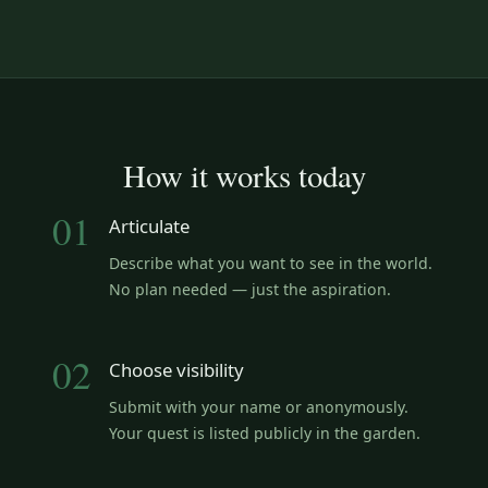
How it works today
01
Articulate
Describe what you want to see in the world.
No plan needed — just the aspiration.
02
Choose visibility
Submit with your name or anonymously.
Your quest is listed publicly in the garden.