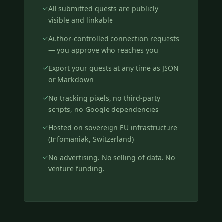
All submitted quests are publicly
visible and linkable
Author-controlled connection requests
— you approve who reaches you
Export your quests at any time as JSON
or Markdown
No tracking pixels, no third-party
scripts, no Google dependencies
Hosted on sovereign EU infrastructure
(Infomaniak, Switzerland)
No advertising. No selling of data. No
venture funding.