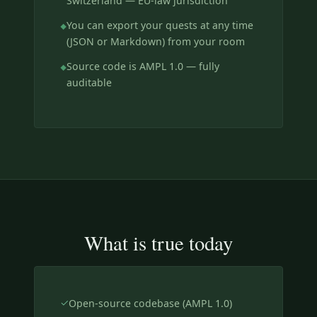
Switzerland — EU-law jurisdiction
You can export your quests at any time
(JSON or Markdown) from your room
Source code is AMPL 1.0 — fully
auditable
What is true today
Open-source codebase (AMPL 1.0)